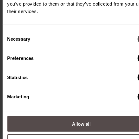
you’ve provided to them or that they’ve collected from your u
their services.
Consent
Necessary
Selection
English
Preferences
Deutsch
English
Statistics
Marketing
Rodotec AG
Mühlebachstrasse 5
Allow all
CH-6370 Stans
Tel. +41 41 618 33 44
E-Mail:
info@rodotec.ch