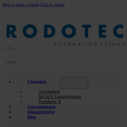
Skip to main content
Skip to footer
Lösungen
Automation
SIGMA Transfersystem
Peripheric ®
Anwendungen
Einsatzgebiete
Blog