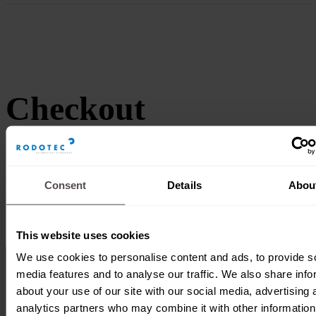
Checkout
Consent
Details
Abou
This website uses cookies
We use cookies to personalise content and ads, to provide s
media features and to analyse our traffic. We also share info
about your use of our site with our social media, advertising 
analytics partners who may combine it with other information