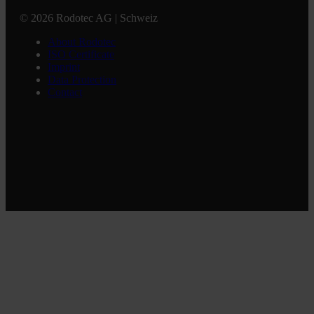
© 2026 Rodotec AG | Schweiz
About Rodotec
ISO Certificate
Imprint
Data Protection
Contact