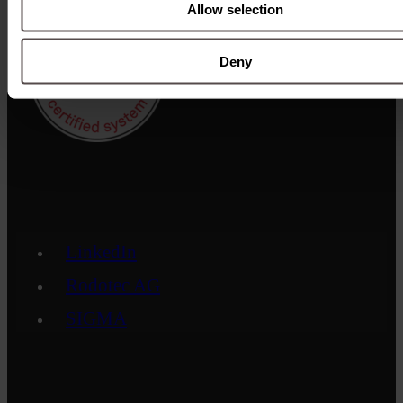
Allow selection
Deny
LinkedIn
Rodotec AG
SIGMA