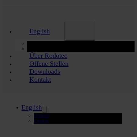
English
Deutsch
English
Über Rodotec
Offene Stellen
Downloads
Kontakt
English
Deutsch
English