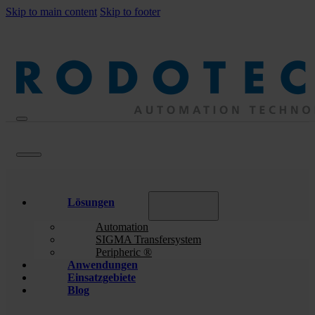
Skip to main content
Skip to footer
Lösungen
Automation
SIGMA Transfersystem
Peripheric ®
Anwendungen
Einsatzgebiete
Blog