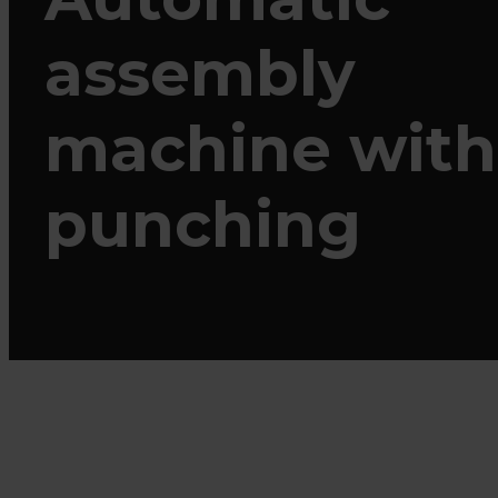
assembly
machine with
punching