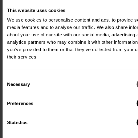
inserts them. A
camera system
This website uses cookies
monitors the
We use cookies to personalise content and ads, to provide s
media features and to analyse our traffic. We also share info
correct assembly.
about your use of our site with our social media, advertising 
analytics partners who may combine it with other information
you’ve provided to them or that they’ve collected from your u
their services.
Consent
Necessary
Selection
Type:
Fully
automatic
Preferences
machine
Processes:
Punching,
insertion,
Statistics
camera
control