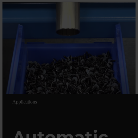
Applications
Automatic