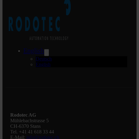
English
Deutsch
English
Rodotec AG
Mühlebachstrasse 5
CH-6370 Stans
Tel. +41 41 618 33 44
E-Mail:
info@rodotec.ch