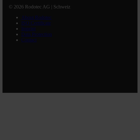
© 2026 Rodotec AG | Schweiz
About Rodotec
ISO Certificate
Imprint
Data Protection
Contact