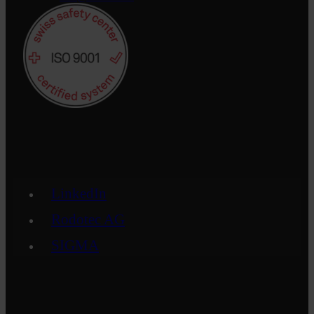
LinkedIn
Rodotec AG
SIGMA