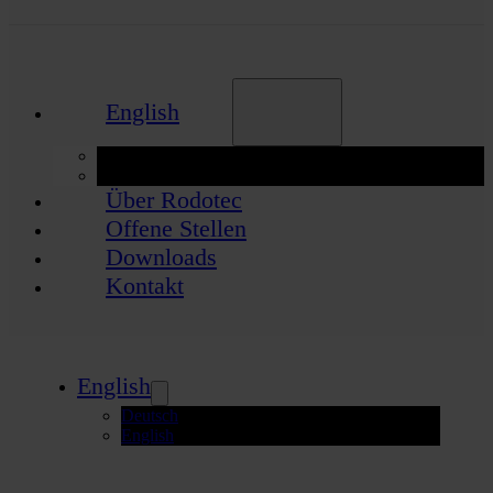
English
Deutsch
English
Über Rodotec
Offene Stellen
Downloads
Kontakt
English
Deutsch
English